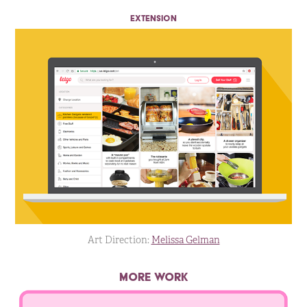
EXTENSION
Art Direction:
Melissa Gelman
MORE WORK