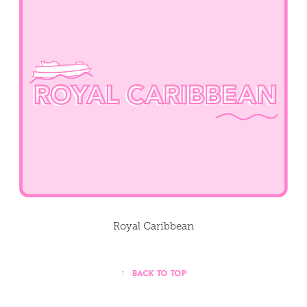
Royal Caribbean
↑
Back to Top