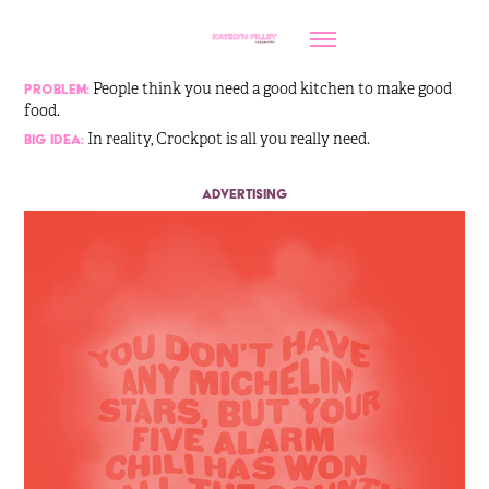
People think you need a good kitchen to make good
Problem:
food.
In reality, Crockpot is all you really need.
Big Idea:
advertising