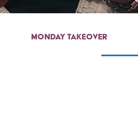
monday takeover