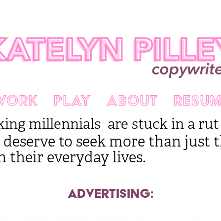
WORK
PLAY
ABOUT
RESUM
g millennials are stuck in a rut a
 deserve to see
k more than just th
n their everyday lives.
ADVERTISING: