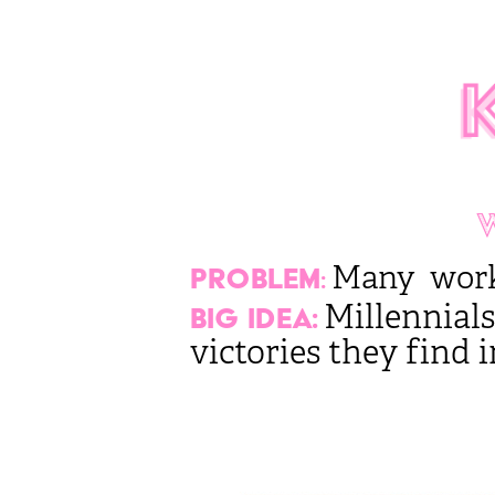
Many workin
Problem
:
Millennials
Big Idea:
victories they find i