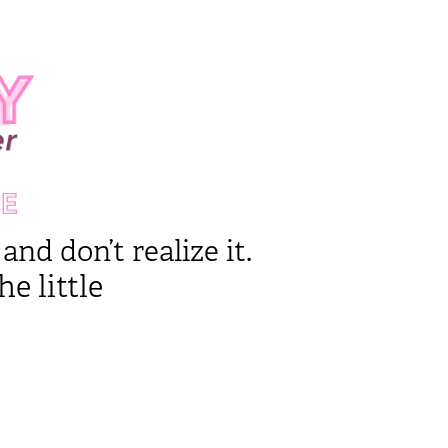
E
nd don’t realize it.
e little